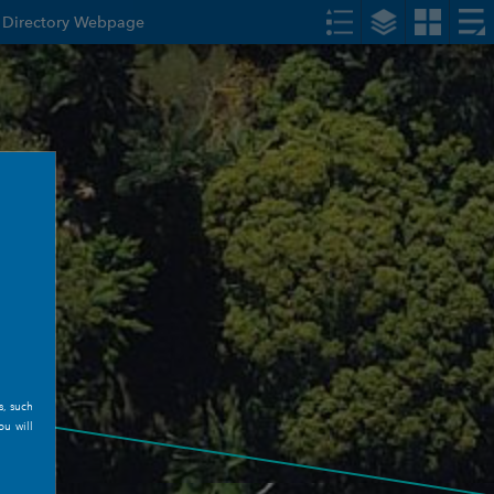
s Directory Webpage
s, such
ou will