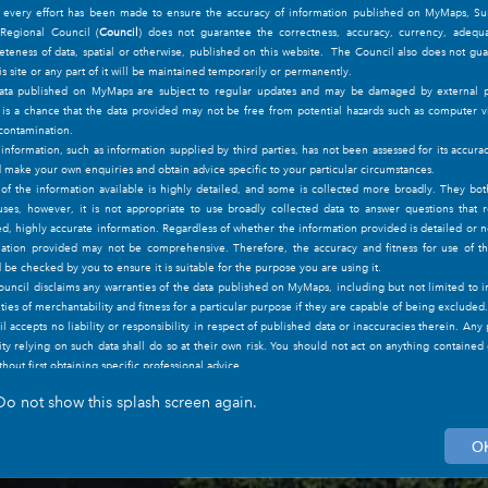
t every effort has been made to ensure the accuracy of information published on MyMaps, Su
 Regional Council (
Council
) does not guarantee the correctness, accuracy, currency, adequa
Council Controlled Open Space: Mc
teness of data, spatial or otherwise, published on this website. The Council also does not gu
Drive Park
his site or any part of it will be maintained temporarily or permanently.
ata published on MyMaps are subject to regular updates and may be damaged by external pa
NAME
Mccarthy Drive Park
is a chance that the data provided may not be free from potential hazards such as computer v
OTHERNAMES
contamination.
nformation, such as information supplied by third parties, has not been assessed for its accura
Zoom to
 make your own enquiries and obtain advice specific to your particular circumstances.
f the information available is highly detailed, and some is collected more broadly. They bo
uses, however, it is not appropriate to use broadly collected data to answer questions that 
ed, highly accurate information. Regardless of whether the information provided is detailed or n
ation provided may not be comprehensive. Therefore, the accuracy and fitness for use of t
 be checked by you to ensure it is suitable for the purpose you are using it.
uncil disclaims any warranties of the data published on MyMaps, including but not limited to 
ties of merchantability and fitness for a particular purpose if they are capable of being excluded.
l accepts no liability or responsibility in respect of published data or inaccuracies therein. Any
ity relying on such data shall do so at their own risk. You should not act on anything contained
ithout first obtaining specific professional advice.
formation published on this website, including the images/maps, remain the intellectual prop
Do not show this splash screen again.
nshine Coast Regional Council, and such information must not be reproduced, whole or part, 
xpress permission of the Sunshine Coast Regional Council. Such permission can be request
nditions of Use
page if desired.
O
formation on the site is subject to change without notice.