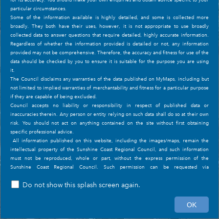
particular circumstances.
Some of the information available is highly detailed, and some is collected more
Council Controlled Open Space: Cod Hole Park
broadly. They both have their uses, however, it is not appropriate to use broadly
(1 of 1)
collected data to answer questions that require detailed, highly accurate information.
Regardless of whether the information provided is detailed or not, any information
provided may not be comprehensive. Therefore, the accuracy and fitness for use of the
data should be checked by you to ensure it is suitable for the purpose you are using
it.
The Council disclaims any warranties of the data published on MyMaps, including but
not limited to implied warranties of merchantability and fitness for a particular purpose
if they are capable of being excluded.
Council accepts no liability or responsibility in respect of published data or
inaccuracies therein. Any person or entity relying on such data shall do so at their own
risk. You should not act on anything contained on the site without first obtaining
specific professional advice.
All information published on this website, including the images/maps, remain the
intellectual property of the Sunshine Coast Regional Council, and such information
must not be reproduced, whole or part, without the express permission of the
Sunshine Coast Regional Council. Such permission can be requested via
the
Conditions of Use
page if desired.
Do not show this splash screen again.
The information on the site is subject to change without notice.
100m
Further Information
OK
153.059 -26.642 Degrees
Mid 2020, Council converted all spatial information from GDA94 to GDA2020. Data
Sunshine Coast Regional Council
|
Sunshine C