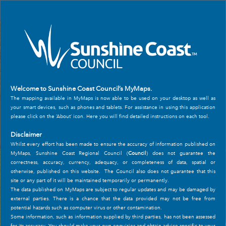
Header
Controller
+
All
Search
–
Welcome to Sunshine Coast Council’s MyMaps.
The mapping available in MyMaps is now able to be used on your desktop as well as
your smart devices, such as phones and tablets. For assistance in using this application
please click on the ‘About’ icon. Here you will find detailed instructions on each tool.
Disclaimer
Whilst every effort has been made to ensure the accuracy of information published on
MyMaps, Sunshine Coast Regional Council (
Council
) does not guarantee the
correctness, accuracy, currency, adequacy, or completeness of data, spatial or
otherwise, published on this website. The Council also does not guarantee that this
site or any part of it will be maintained temporarily or permanently.
The data published on MyMaps are subject to regular updates and may be damaged by
external parties. There is a chance that the data provided may not be free from
potential hazards such as computer virus or other contamination.
Some information, such as information supplied by third parties, has not been assessed
for its accuracy. You should make your own enquiries and obtain advice specific to your